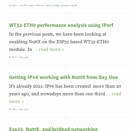
By
Ron J
Jan 8th
•
esp32
,
ethernet
,
esp32-g
,
bridge
,
gateway
,
esp-idf
WT32-ETH0 performance analysis using IPerf
In the previous posts, we have been looking at
enabling NuttX on the ESP32 based WT32-ETH0
module. In
…
»
By
Ron J
Mar 29th
Getting IPv6 working with NuttX from Day One
It's already 2021: IPv6 has been created more than 20
years ago, and nowadays more than one third
…
»
By
Ron J
Mar 23rd
Esp32, NuttX, and bridged networking