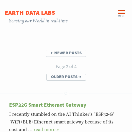
earth data labs
Sensing our World in real-time
←
newer posts
Page 2 of 4
older posts
→
ESP32G Smart Ethernet Gateway
I recently stumbled on the AI Thinker's "ESP32-G"
WiFi+BLE+Ethernet smart gateway because of its
cost and
…
»