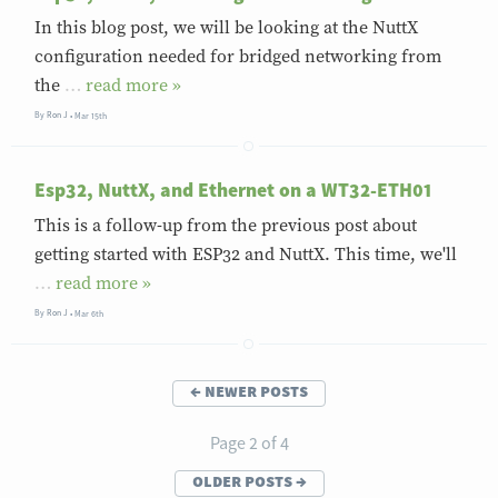
In this blog post, we will be looking at the NuttX
configuration needed for bridged networking from
the
…
»
By
Ron J
Mar 15th
Esp32, NuttX, and Ethernet on a WT32-ETH01
This is a follow-up from the previous post about
getting started with ESP32 and NuttX. This time, we'll
…
»
By
Ron J
Mar 6th
←
newer posts
Page 2 of 4
older posts
→