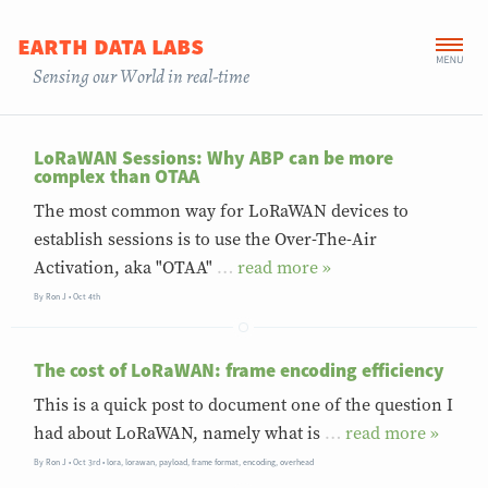
earth data labs
Sensing our World in real-time
LoRaWAN Sessions: Why ABP can be more
complex than OTAA
The most common way for LoRaWAN devices to
establish sessions is to use the Over-The-Air
Activation, aka "OTAA"
…
»
By
Ron J
Oct 4th
The cost of LoRaWAN: frame encoding efficiency
This is a quick post to document one of the question I
had about LoRaWAN, namely what is
…
»
By
Ron J
Oct 3rd
•
lora
,
lorawan
,
payload
,
frame format
,
encoding
,
overhead